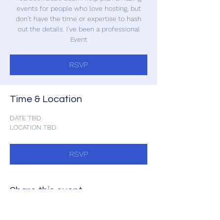
events for people who love hosting, but
don’t have the time or expertise to hash
out the details. I’ve been a professional
Event
RSVP
Time & Location
DATE TBD
LOCATION TBD
RSVP
Share this event