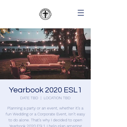
Yearbook 2020 ESL1
DATE TBD
  |  
LOCATION TBD
Planning a party or an event, whether it’s a
fun Wedding or a Corporate Event, isn’t easy
to do alone. That’s why I decided to open
Yearbook 2020 ESL1. I help plan amazing