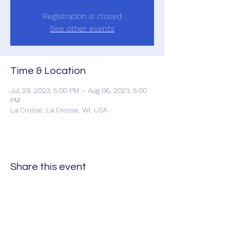
Registration is closed
See other events
Time & Location
Jul 29, 2023, 5:00 PM – Aug 06, 2023, 5:00
PM
La Crosse, La Crosse, WI, USA
Share this event