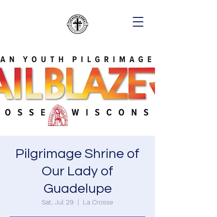
Pilgrimage Shrine of
Our Lady of
Guadelupe
Sat, Jul 29
  |  
La Crosse