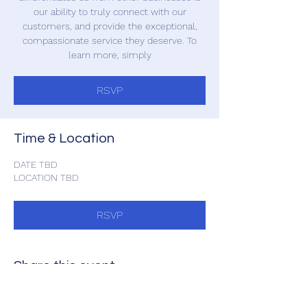
our ability to truly connect with our
customers, and provide the exceptional,
compassionate service they deserve. To
learn more, simply
RSVP
Time & Location
DATE TBD
LOCATION TBD
RSVP
Share this event