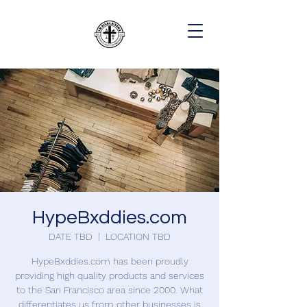
HypeBxddies.com
DATE TBD
  |  
LOCATION TBD
HypeBxddies.com has been proudly
providing high quality products and services
to the San Francisco area since 2000. What
differentiates us from other businesses is